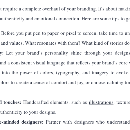
 require a complete overhaul of your branding. It’s about maki
authenticity and emotional connection. Here are some tips to ge
Before you put pen to paper or pixel to screen, take time to u
, and values. What resonates with them? What kind of stories do
y:
Let your brand’s personality shine through your design
 and a consistent visual language that reflects your brand’s core 
into the power of colors, typography, and imagery to evoke s
lors to create a sense of comfort and joy, or choose calming to
d touches:
Handcrafted elements, such as
illustrations
, textur
uthenticity to your designs.
ke-minded designers:
Partner with designers who understand