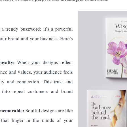
S
t a trendy buzzword; it’s a powerful
your brand and your business. Here’s
oyalty:
When your designs reflect
ence and values, your audience feels
ity and connection. This trust and
e into repeat customers and brand
 memorable:
Soulful designs are like
s that linger in the minds of your