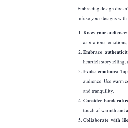
Embracing design doesn’t
infuse your designs with 
Know your audience:
aspirations, emotions
Embrace authenticit
heartfelt storytelling,
Evoke emotions:
Tap 
audience. Use warm co
and tranquility.
Consider handcrafte
touch of warmth and a
Collaborate with li