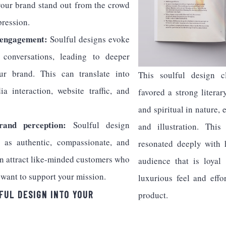
your brand stand out from the crowd
pression.
 engagement:
Soulful designs evoke
conversations, leading to deeper
r brand. This can translate into
This soulful design cl
a interaction, website traffic, and
favored a strong literar
and spiritual in nature
rand perception:
Soulful design
and illustration. This
 as authentic, compassionate, and
resonated deeply with 
an attract like-minded customers who
audience that is loyal
 want to support your mission.
luxurious feel and effo
FUL DESIGN INTO YOUR
product.