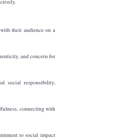
ctively.
with their audience on a
enticity, and concern for
d social responsibility,
dfulness, connecting with
mmitment to social impact