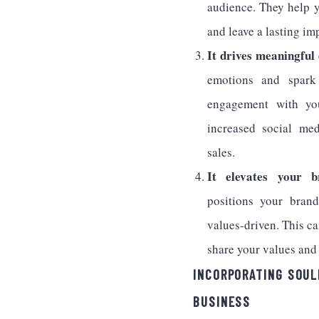
audience. They help 
and leave a lasting im
It drives meaningful
emotions and spark 
engagement with you
increased social medi
sales.
It elevates your b
positions your brand
values-driven. This c
share your values and
INCORPORATING SOUL
BUSINESS