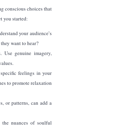
ng conscious choices that
t you started:
nderstand your audience’s
 they want to hear?
s. Use genuine imagery,
values.
pecific feelings in your
nes to promote relaxation
es, or patterns, can add a
 the nuances of soulful