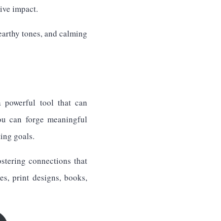
ive impact.
earthy tones, and calming
a powerful tool that can
ou can forge meaningful
ing goals.
ostering connections that
s, print designs, books,