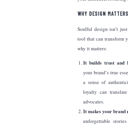
WHY DESIGN MATTER
Soulful design isn’t jus
tool that can transform 
why it matters:
It builds trust and l
your brand’s true ess
a sense of authentic
loyalty can translat
advocates.
It makes your brand
unforgettable storie