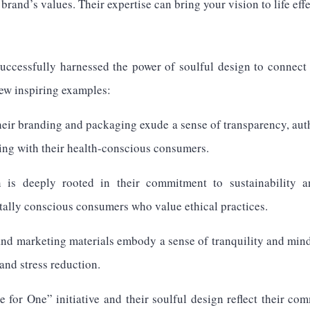
brand’s values. Their expertise can bring your vision to life effe
ccessfully harnessed the power of soulful design to connect 
few inspiring examples:
r branding and packaging exude a sense of transparency, auth
ing with their health-conscious consumers.
 is deeply rooted in their commitment to sustainability an
ally conscious consumers who value ethical practices.
nd marketing materials embody a sense of tranquility and min
and stress reduction.
or One” initiative and their soulful design reflect their co