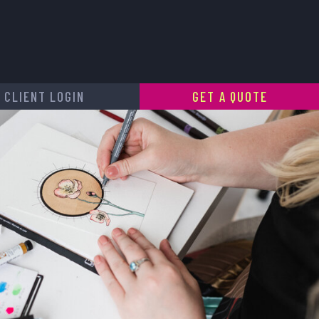
CLIENT LOGIN
GET A QUOTE