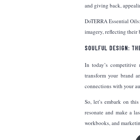
and giving back, appeali
DoTERRA Essential Oils: 
imagery, reflecting their
SOULFUL DESIGN: TH
In today’s competitive 
transform your brand a
connections with your au
So, let’s embark on this
resonate and make a las
workbooks, and marketi