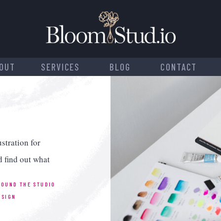
OUT
SERVICES
BLOG
CONTACT
stration for
d find out what
ROUND THE STUDIO
ESIGN