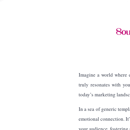
Sou
Imagine a world where d
truly resonates with yo
today’s marketing landsc
In a sea of generic templ
emotional connection. It’
your audience, fostering