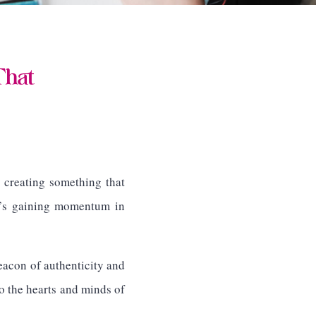
That
 creating something that
at’s gaining momentum in
beacon of authenticity and
to the hearts and minds of