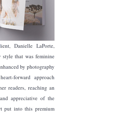
ient, Danielle LaPorte,
y style that was feminine
, enhanced by photography
 heart-forward approach
her readers, reaching an
 and appreciative of the
rt put into this premium