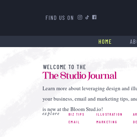
FIND US ON
HOME
AB
WELCOME TO THE
The Studio Journal
Learn more about leveraging design and illu
your business, email and marketing tips, an
is new at the Bloom Stud.io!
explore
BIZ TIPS
ILLUSTRATION
A
EMAIL
MARKETING
D