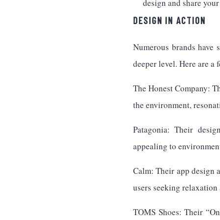
design and share your 
DESIGN IN ACTION
Numerous brands have su
deeper level. Here are a 
The Honest Company: Thei
the environment, resonat
Patagonia: Their design
appealing to environment
Calm: Their app design a
users seeking relaxation 
TOMS Shoes: Their “One f