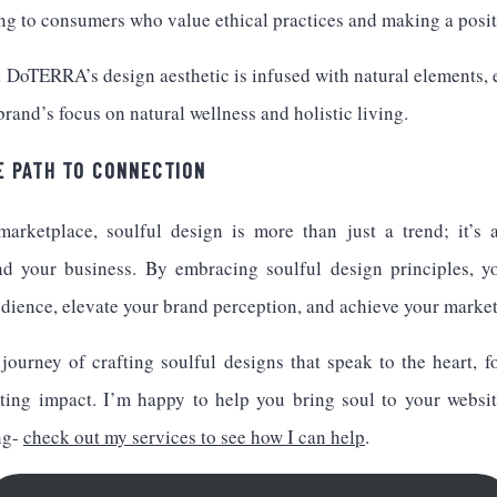
ng to consumers who value ethical practices and making a posit
DoTERRA’s design aesthetic is infused with natural elements, 
 brand’s focus on natural wellness and holistic living.
E PATH TO CONNECTION
marketplace, soulful design is more than just a trend; it’s 
nd your business. By embracing soulful design principles, y
dience, elevate your brand perception, and achieve your market
 journey of crafting soulful designs that speak to the heart, f
ting impact. I’m happy to help you bring soul to your website
ng-
check out my services to see how I can help
.