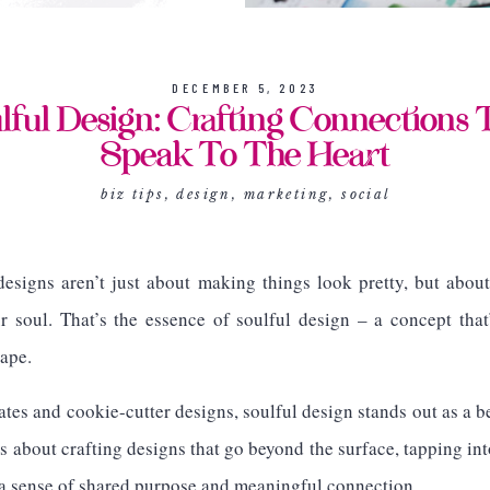
DECEMBER 5, 2023
lful Design: Crafting Connections 
Speak To The Heart
biz tips
,
design
,
marketing
,
social
esigns aren’t just about making things look pretty, but about
ur soul. That’s the essence of soulful design – a concept th
ape.
ates and cookie-cutter designs, soulful design stands out as a 
s about crafting designs that go beyond the surface, tapping in
 a sense of shared purpose and meaningful connection.