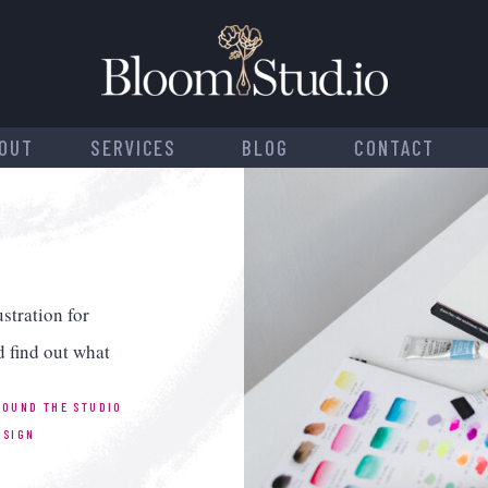
OUT
SERVICES
BLOG
CONTACT
stration for
d find out what
ROUND THE STUDIO
ESIGN