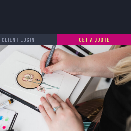
CLIENT LOGIN
GET A QUOTE