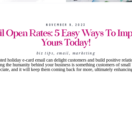
NOVEMBER 9, 2023
l Open Rates: 5 Easy Ways To Im
Yours Today!
biz tips
,
email
,
marketing