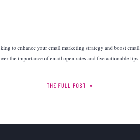
oking to enhance your email marketing strategy and boost emai
over the importance of email open rates and five actionable tips
THE FULL POST »