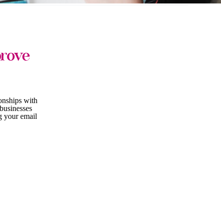
prove