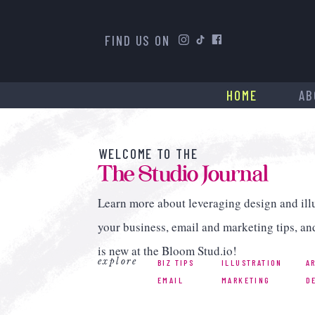
FIND US ON
HOME
AB
WELCOME TO THE
The Studio Journal
Learn more about leveraging design and illu
your business, email and marketing tips, an
is new at the Bloom Stud.io!
explore
BIZ TIPS
ILLUSTRATION
A
EMAIL
MARKETING
D