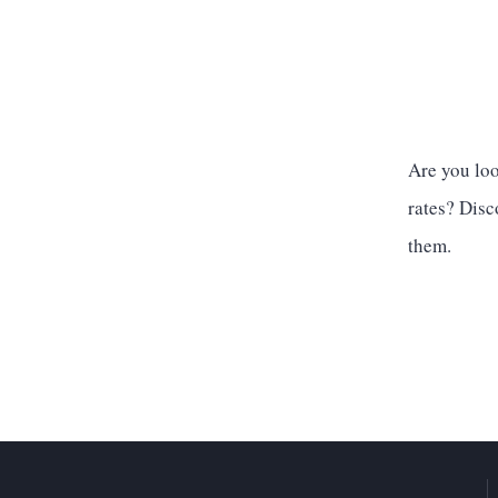
Are you lo
rates? Disc
them.