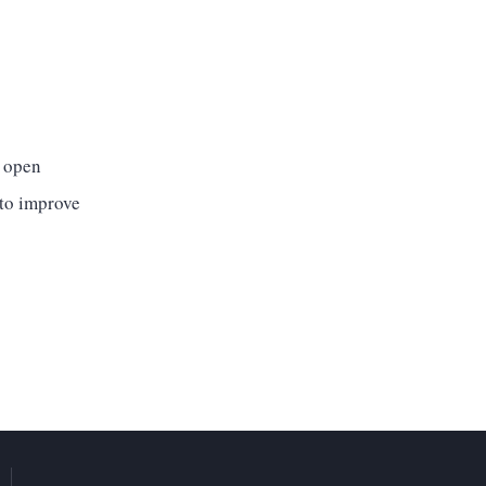
l open
 to improve