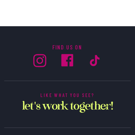
FIND US ON
LIKE WHAT YOU SEE?
let's work together!