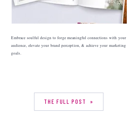
Embrace soulful design to forge meaningful connections with your
audience, elevate your brand perception, & achieve your marketing
goals.
THE FULL POST »