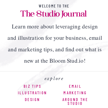
WELCOME TO THE
The Studio Journal
Learn more about leveraging design
and illustration for your business, email
and marketing tips, and find out what is
new at the Bloom Stud.io!
explore
BIZ TIPS
EMAIL
ILLUSTRATION
MARKETING
DESIGN
AROUND THE
STUDIO