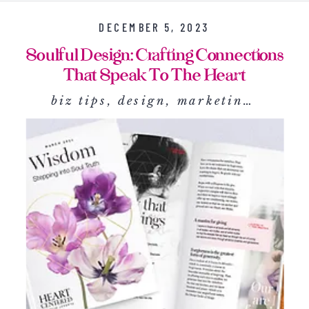
DECEMBER 5, 2023
Soulful Design: Crafting Connections
That Speak To The Heart
biz tips
,
design
,
marketing
,
social